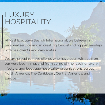
LUXURY
HOSPITALITY
At KaB Executive Search International, we believe in
personal service and in creating long-standing partnerships
with our clients and candidates.
We are proud to have clients who have been with us from
our very beginning, and from some of the leading luxury,
lifestyle, and boutique hospitality organizations across
North America, The Caribbean, Central America, and
Europe.