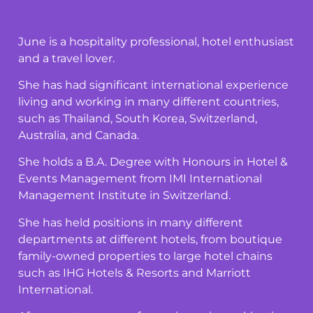
June is a hospitality professional, hotel enthusiast
and a travel lover.
She has had significant international experience
living and working in many different countries,
such as Thailand, South Korea, Switzerland,
Australia, and Canada.
She holds a B.A. Degree with Honours in Hotel &
Events Management from IMI International
Management Institute in Switzerland.
She has held positions in many different
departments at different hotels, from boutique
family-owned properties to large hotel chains
such as IHG Hotels & Resorts and Marriott
International.