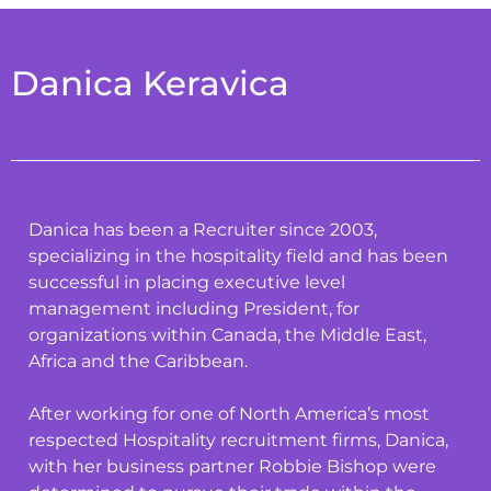
Danica Keravica
Danica has been a Recruiter since 2003,
specializing in the hospitality field and has been
successful in placing executive level
management including President, for
organizations within Canada, the Middle East,
Africa and the Caribbean.
After working for one of North America’s most
respected Hospitality recruitment firms, Danica,
with her business partner Robbie Bishop were