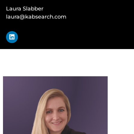
Laura Slabber
laura@kabsearch.com