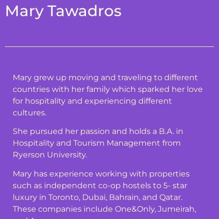
Mary Tawadros
Mary grew up moving and traveling to different
countries with her family which sparked her love
for hospitality and experiencing different
cultures.
She pursued her passion and holds a B.A. in
Hospitality and Tourism Management from
Ryerson University.
Mary has experience working with properties
such as independent co-op hostels to 5- star
luxury in Toronto, Dubai, Bahrain, and Qatar.
These companies include One&Only, Jumeirah,