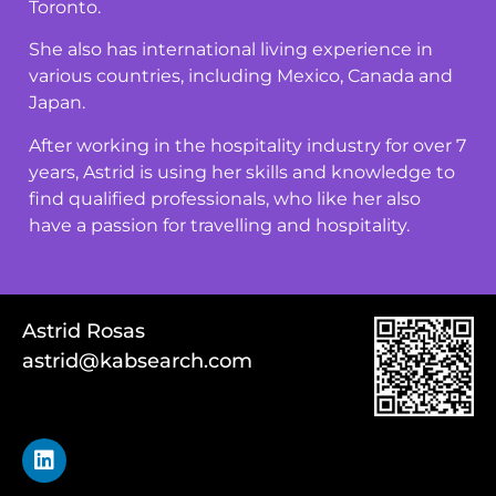
Toronto.
She also has international living experience in
various countries, including Mexico, Canada and
Japan.
After working in the hospitality industry for over 7
years, Astrid is using her skills and knowledge to
find qualified professionals, who like her also
have a passion for travelling and hospitality.
Astrid Rosas
astrid@kabsearch.com