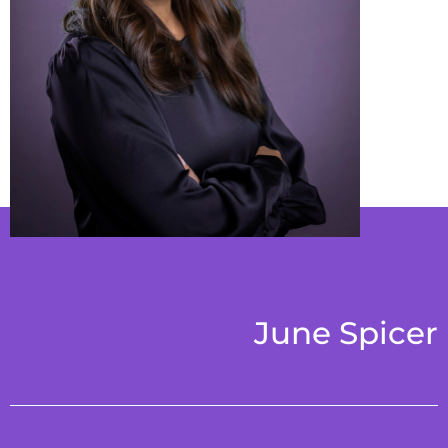
June Spicer