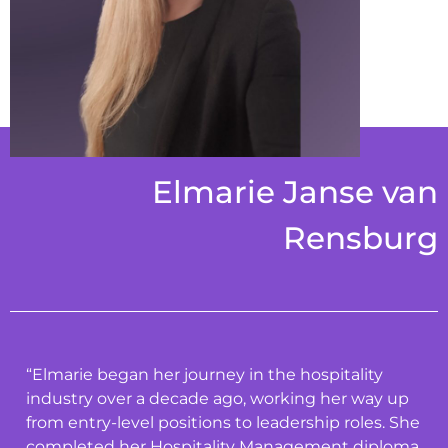
Elmarie Janse van
Rensburg
“Elmarie began her journey in the hospitality
industry over a decade ago, working her way up
from entry-level positions to leadership roles. She
completed her Hospitality Management diploma