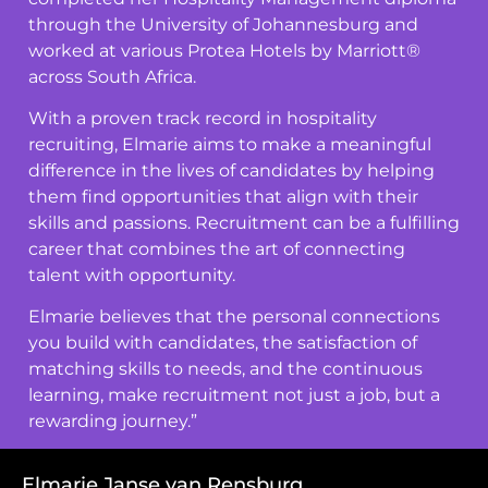
through the University of Johannesburg and
worked at various Protea Hotels by Marriott®
across South Africa.
With a proven track record in hospitality
recruiting, Elmarie aims to make a meaningful
difference in the lives of candidates by helping
them find opportunities that align with their
skills and passions. Recruitment can be a fulfilling
career that combines the art of connecting
talent with opportunity.
Elmarie believes that the personal connections
you build with candidates, the satisfaction of
matching skills to needs, and the continuous
learning, make recruitment not just a job, but a
rewarding journey.”
Elmarie Janse van Rensburg