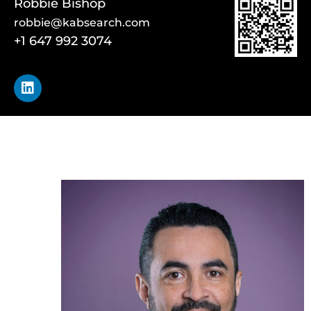
Robbie Bishop
robbie@kabsearch.com
+1 647 992 3074