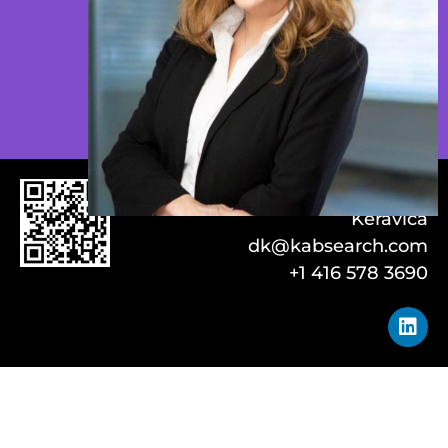
Danica
Keravica
dk@kabsearch.com
+1 416 578 3690