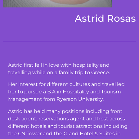
Astrid Rosas
Astrid first fell in love with hospitality and
travelling while on a family trip to Greece.
Her interest for different cultures and travel led
her to pursue a B.A in Hospitality and Tourism
Management from Ryerson University.
Astrid has held many positions including front
desk agent, reservations agent and host across
different hotels and tourist attractions including
the CN Tower and the Grand Hotel & Suites in