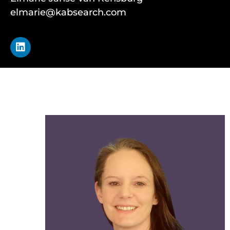
elmarie@kabsearch.com