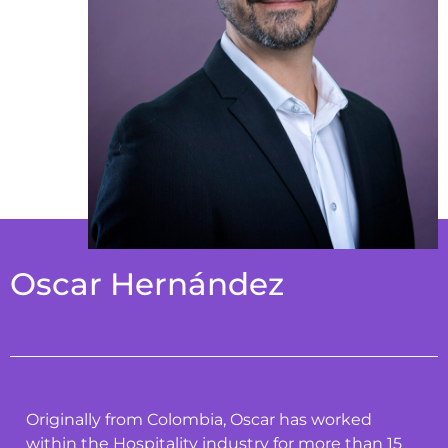
Oscar Hernández
Originally from Colombia, Oscar has worked
within the Hospitality industry for more than 15