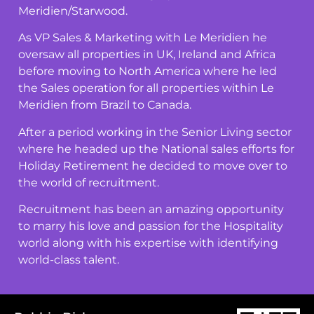
Meridien/Starwood.
As VP Sales & Marketing with Le Meridien he
oversaw all properties in UK, Ireland and Africa
before moving to North America where he led
the Sales operation for all properties within Le
Meridien from Brazil to Canada.
After a period working in the Senior Living sector
where he headed up the National sales efforts for
Holiday Retirement he decided to move over to
the world of recruitment.
Recruitment has been an amazing opportunity
to marry his love and passion for the Hospitality
world along with his expertise with identifying
world-class talent.