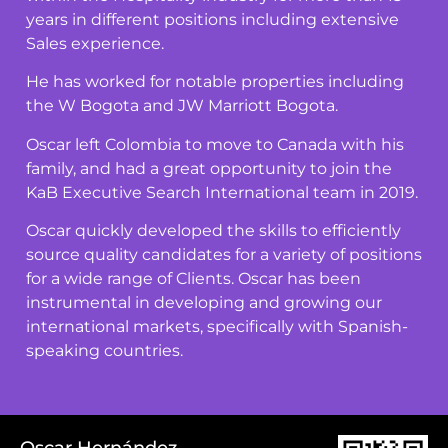
years in different positions including extensive
Sales experience.
He has worked for notable properties including
the W Bogota and JW Marriott Bogota.
Oscar left Colombia to move to Canada with his
family, and had a great opportunity to join the
KaB Executive Search International team in 2019.
Oscar quickly developed the skills to efficiently
source quality candidates for a variety of positions
for a wide range of Clients. Oscar has been
instrumental in developing and growing our
international markets, specifically with Spanish-
speaking countries.
Oscar Hernández