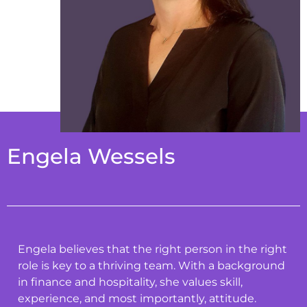
Engela Wessels
Engela believes that the right person in the right
role is key to a thriving team. With a background
in finance and hospitality, she values skill,
experience, and most importantly, attitude.