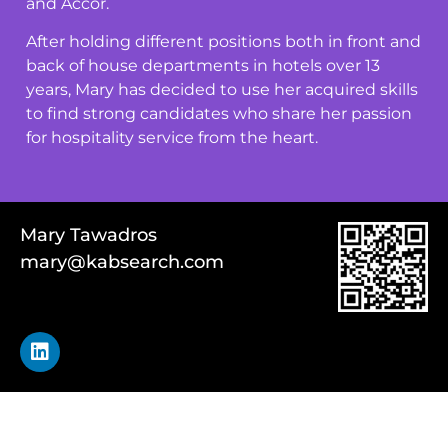
and Accor.
After holding different positions both in front and
back of house departments in hotels over 13
years, Mary has decided to use her acquired skills
to find strong candidates who share her passion
for hospitality service from the heart.
Mary Tawadros
mary@kabsearch.com