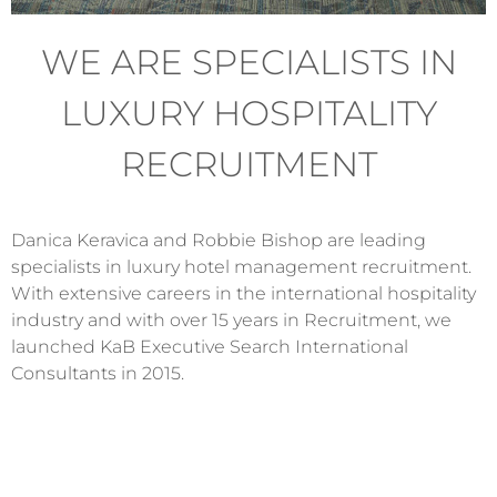
WE ARE SPECIALISTS IN
LUXURY HOSPITALITY
RECRUITMENT
Danica Keravica and Robbie Bishop are leading
specialists in luxury hotel management recruitment.
With extensive careers in the international hospitality
industry and with over 15 years in Recruitment, we
launched KaB Executive Search International
Consultants in 2015.