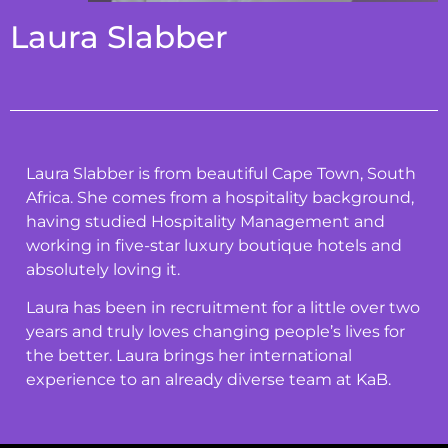
Laura Slabber
Laura Slabber is from beautiful Cape Town, South
Africa. She comes from a hospitality background,
having studied Hospitality Management and
working in five-star luxury boutique hotels and
absolutely loving it.
Laura has been in recruitment for a little over two
years and truly loves changing people’s lives for
the better. Laura brings her international
experience to an already diverse team at KaB.