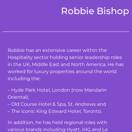
Robbie Bishop
Robbie has an extensive career within the
Hospitality sector holding senior leadership roles
in the UK, Middle East and North America. He has
worked for luxury properties around the world
including the:
– Hyde Park Hotel, London (now Mandarin
Oriental),
– Old Course Hotel & Spa, St. Andrews and
– The iconic King Edward Hotel, Toronto.
In addition, he has held regional roles with
various brands including Hyatt, IHG and Le