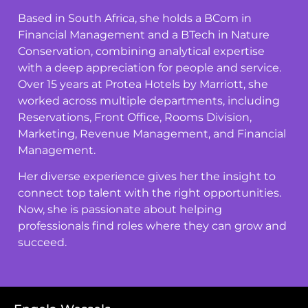
Based in South Africa, she holds a BCom in
Financial Management and a BTech in Nature
Conservation, combining analytical expertise
with a deep appreciation for people and service.
Over 15 years at Protea Hotels by Marriott, she
worked across multiple departments, including
Reservations, Front Office, Rooms Division,
Marketing, Revenue Management, and Financial
Management.
Her diverse experience gives her the insight to
connect top talent with the right opportunities.
Now, she is passionate about helping
professionals find roles where they can grow and
succeed.