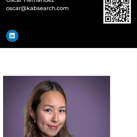
oscar@kabsearch.com