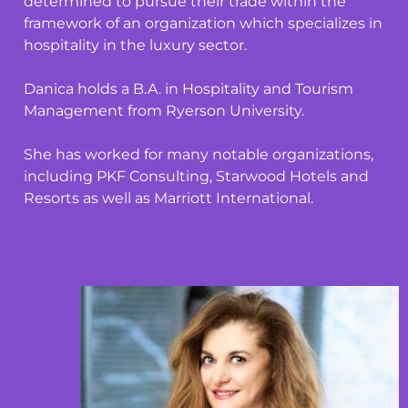
determined to pursue their trade within the
framework of an organization which specializes in
hospitality in the luxury sector.
Danica holds a B.A. in Hospitality and Tourism
Management from Ryerson University.
She has worked for many notable organizations,
including PKF Consulting,
Starwood Hotels and
Resorts as well as Marriott International.