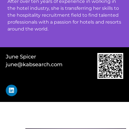
After over ten years of experience in working in
the hotel industry, she is transferring her skills to
the hospitality recruitment field to find talented
professionals with a passion for hotels and resorts
around the world.
June Spicer
june@kabsearch.com