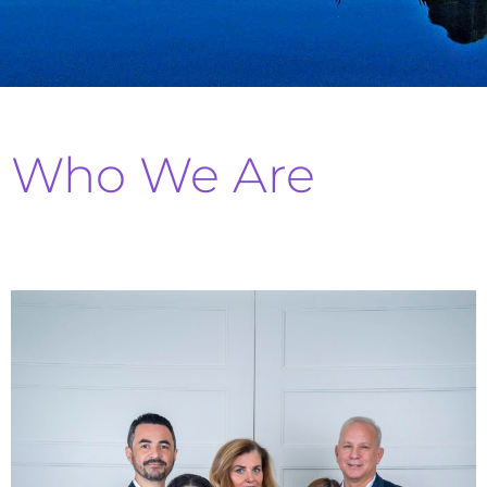
Who We Are